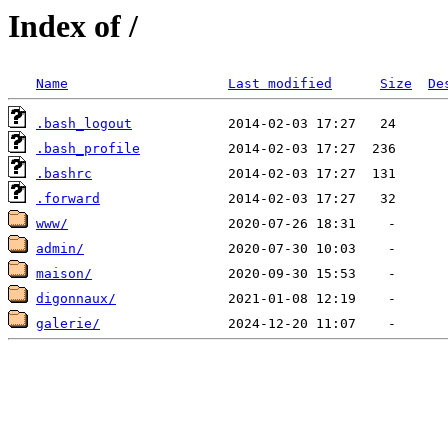
Index of /
Name
Last modified
Size
De
.bash_logout
.bash_profile
.bashrc
.forward
www/
admin/
maison/
digonnaux/
galerie/