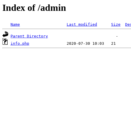
Index of /admin
Name
Last modified
Size
De
Parent Directory
info.php